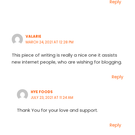
Reply
VALARIE
MARCH 24, 2021 AT 12:28 PM
This piece of writing is really a nice one it assists
new internet people, who are wishing for blogging.
Reply
HYE FOODS
JULY 23, 2021 AT 11:24 AM
Thank You for your love and support.
Reply