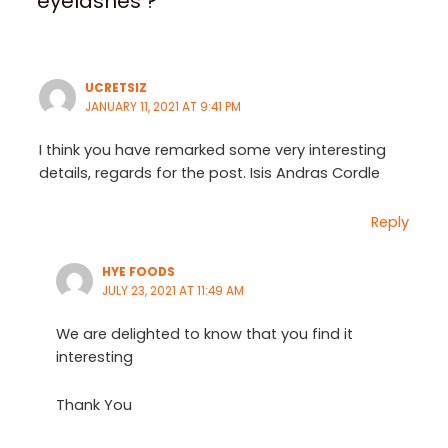
eyelashes ?”
UCRETSIZ
JANUARY 11, 2021 AT 9:41 PM
I think you have remarked some very interesting
details, regards for the post. Isis Andras Cordle
Reply
HYE FOODS
JULY 23, 2021 AT 11:49 AM
We are delighted to know that you find it
interesting
Thank You