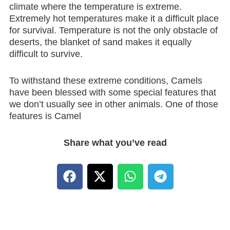
climate where the temperature is extreme.
Extremely hot temperatures make it a difficult place
for survival. Temperature is not the only obstacle of
deserts, the blanket of sand makes it equally
difficult to survive.
To withstand these extreme conditions, Camels
have been blessed with some special features that
we don’t usually see in other animals. One of those
features is Camel
Share what you’ve read
F
X
W
T
a
-
h
e
c
t
a
l
e
w
t
e
b
i
s
g