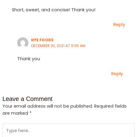
Short, sweet, and concise! Thank you!
Reply
HYE FOODS
DECEMBER 30, 2021 AT 11:35 AM
Thank you
Reply
Leave a Comment
Your email address will not be published.
Required fields
are marked
*
Type
here..