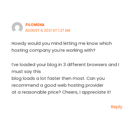
FILOMENA
AUGUST 4, 2021 AT 1:27 AM
Howdy would you mind letting me know which
hosting company you’re working with?
I’ve loaded your blog in 3 different browsers and I
must say this
blog loads a lot faster then most. Can you
recommend a good web hosting provider
at a reasonable price? Cheers, I appreciate it!
Reply