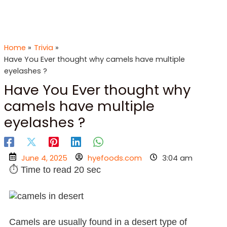
Skip
to
content
Home
Trivia
Have You Ever thought why camels have multiple
eyelashes ?
Have You Ever thought why
camels have multiple
eyelashes ?
June 4, 2025
hyefoods.com
3:04 am
⏱ Time to read 20 sec
Camels are usually found in a desert type of