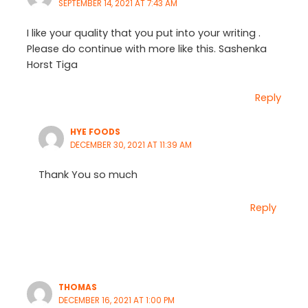
SEPTEMBER 14, 2021 AT 7:43 AM
I like your quality that you put into your writing .
Please do continue with more like this. Sashenka
Horst Tiga
Reply
HYE FOODS
DECEMBER 30, 2021 AT 11:39 AM
Thank You so much
Reply
THOMAS
DECEMBER 16, 2021 AT 1:00 PM