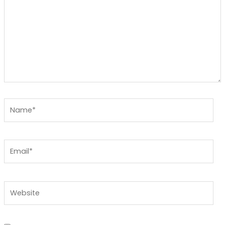
Name*
Email*
Website