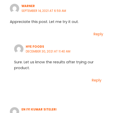
WARNER
SEPTEMBER 14, 2021 AT 6:59 AM
Appreciate this post. Let me try it out.
Reply
HYE FOODS
DECEMBER 30, 2021 AT 11:40 AM
Sure. Let us know the results after trying our
product.
Reply
EN IYI KUMAR SITELERI