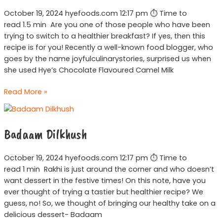
October 19, 2024 hyefoods.com 12:17 pm ⏱ Time to
read 1.5 min Are you one of those people who have been
trying to switch to a healthier breakfast? If yes, then this
recipe is for you! Recently a well-known food blogger, who
goes by the name joyfulculinarystories, surprised us when
she used Hye’s Chocolate Flavoured Camel Milk
Read More »
Badaam
Dilkhush
Badaam Dilkhush
October 19, 2024 hyefoods.com 12:17 pm ⏱ Time to
read 1 min Rakhi is just around the corner and who doesn’t
want dessert in the festive times! On this note, have you
ever thought of trying a tastier but healthier recipe? We
guess, no! So, we thought of bringing our healthy take on a
delicious dessert- Badaam