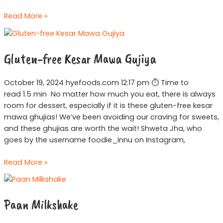
Read More »
Gluten-
free
Gluten-free Kesar Mawa Gujiya
Kesar
Mawa
Gujiya
October 19, 2024 hyefoods.com 12:17 pm ⏱ Time to
read 1.5 min No matter how much you eat, there is always
room for dessert, especially if it is these gluten-free kesar
mawa ghujias! We’ve been avoiding our craving for sweets,
and these ghujias are worth the wait! Shweta Jha, who
goes by the username foodie_innu on Instagram,
Read More »
Paan
Milkshake
Paan Milkshake