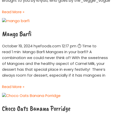
Brought to you by Khyati, who goes by the_veggie_vogue
Read More »
Mango
Barfi
Mango Barfi
October 19, 2024 hyefoods.com 12:17 pm ⏱ Time to
read 1 min Mango Barfi Mangoes in your barfi? A
combination we could never think of! With the sweetness
of Mangoes and the healthy aspect of Camel Milk, your
dessert has that special place in every festivity! There’s
always room for dessert, especially if it has mangoes in
Read More »
Choco
Oats
Choco Oats Banana Porridge
Banana
Porridge