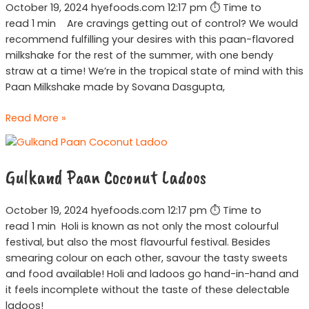
October 19, 2024 hyefoods.com 12:17 pm ⏱ Time to
read 1 min Are cravings getting out of control? We would
recommend fulfilling your desires with this paan-flavored
milkshake for the rest of the summer, with one bendy
straw at a time! We’re in the tropical state of mind with this
Paan Milkshake made by Sovana Dasgupta,
Read More »
Gulkand
Paan
Gulkand Paan Coconut Ladoos
Coconut
Ladoos
October 19, 2024 hyefoods.com 12:17 pm ⏱ Time to
read 1 min Holi is known as not only the most colourful
festival, but also the most flavourful festival. Besides
smearing colour on each other, savour the tasty sweets
and food available! Holi and ladoos go hand-in-hand and
it feels incomplete without the taste of these delectable
ladoos!