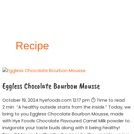
Skip
to
content
Recipe
Eggless
Chocolate
Eggless Chocolate Bourbon Mousse
Bourbon
Mousse
October 19, 2024 hyefoods.com 12:17 pm ⏱ Time to read
2 min “A healthy outside starts from the inside.” Today, we
bring to you Eggless Chocolate Bourbon Mousse, made
with Hye Foods Chocolate Flavoured Camel Milk powder to
invigorate your taste buds along with it being healthy!