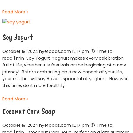
Read More »
Soy
Yogurt
Soy Yogurt
October 19, 2024 hyefoods.com 12:17 pm ⏱ Time to
read 1 min Soy Yogurt: Yoghurt makes every celebration
full of life, whether it is festivals or the beginning of a new
journey! Before embarking on a new aspect of your life,
your mother will say Have a spoonful of yoghurt. However,
this time, do it more healthily
Read More »
Coconut
Coconut Corn Soup
Corn
Soup
October 19, 2024 hyefoods.com 12:17 pm ⏱ Time to
read 1 min Coconut Corn Soup: Perfect on a late summer