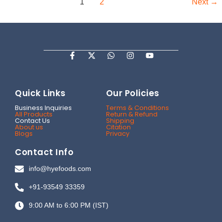
1
2
Next
→
F
X
W
I
Y
a
-
h
n
o
c
t
a
s
u
e
w
t
t
t
b
i
s
a
u
Quick Links
Our Policies
o
t
a
g
b
o
t
p
r
e
Business Inquiries
Terms & Conditions
k
e
p
a
All Products
Return & Refund
-
r
m
Contact Us
Shipping
f
About us
Citation
Blogs
Privacy
Contact Info
info@hyefoods.com
+91-93549 33359
9:00 AM to 6:00 PM (IST)