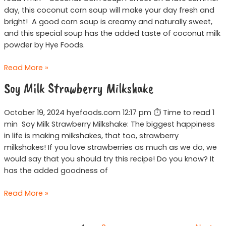
day, this coconut corn soup will make your day fresh and
bright! A good corn soup is creamy and naturally sweet,
and this special soup has the added taste of coconut milk
powder by Hye Foods.
Read More »
Soy
Soy Milk Strawberry Milkshake
Milk
Strawberry
October 19, 2024 hyefoods.com 12:17 pm ⏱ Time to read 1
Milkshake
min Soy Milk Strawberry Milkshake: The biggest happiness
in life is making milkshakes, that too, strawberry
milkshakes! If you love strawberries as much as we do, we
would say that you should try this recipe! Do you know? It
has the added goodness of
Read More »