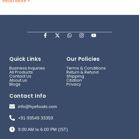
Read More »
F
X
W
I
Y
a
-
h
n
o
c
t
a
s
u
e
w
t
t
t
b
i
s
a
u
Quick Links
Our Policies
o
t
a
g
b
o
t
p
r
e
Business Inquiries
Terms & Conditions
k
e
p
a
All Products
Return & Refund
-
r
m
Contact Us
Shipping
f
About us
Citation
Blogs
Privacy
Contact Info
info@hyefoods.com
+91-93549 33359
9:00 AM to 6:00 PM (IST)