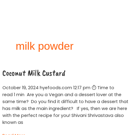
Skip
to
content
milk powder
Coconut
Coconut Milk Custard
Milk
Custard
October 19, 2024 hyefoods.com 12:17 pm ⏱ Time to
read 1 min Are you a Vegan and a dessert lover at the
same time? Do you find it difficult to have a dessert that
has milk as the main ingredient? If yes, then we are here
with the perfect recipe for you! Shivani Shrivastava also
known as